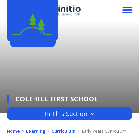
Skip to content ↓
COLEHILL FIRST SCHOOL
In This Section
Home
Learning
Curriculum
Early Years Curriculum