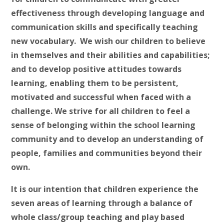
effectiveness through developing language and
communication skills and specifically teaching
new vocabulary. We wish our children to believe
in themselves and their abilities and capabilities;
and to develop positive attitudes towards
learning, enabling them to be persistent,
motivated and successful when faced with a
challenge. We strive for all children to feel a
sense of belonging within the school learning
community and to develop an understanding of
people, families and communities beyond their
own.
It is our intention that children experience the
seven areas of learning through a balance of
whole class/group teaching and play based