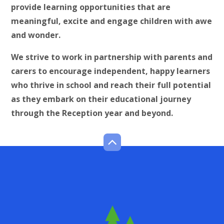
provide learning opportunities that are
meaningful, excite and engage children with awe
and wonder.
We strive to work in partnership with parents and
carers to encourage independent, happy learners
who thrive in school and reach their full potential
as they embark on their educational journey
through the Reception year and beyond.