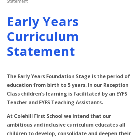
Statement
Early Years
Curriculum
Statement
The Early Years Foundation Stage is the period of
education from birth to 5 years. In our Reception
Class children’s learning is facilitated by an EYFS
Teacher and EYFS Teaching Assistants.
At Colehill First School we intend that our
ambitious and inclusive curriculum educates all
children to develop, consolidate and deepen their