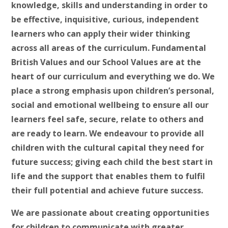
knowledge, skills and understanding in order to
be effective, inquisitive, curious, independent
learners who can apply their wider thinking
across all areas of the curriculum. Fundamental
British Values and our School Values are at the
heart of our curriculum and everything we do. We
place a strong emphasis upon children’s personal,
social and emotional wellbeing to ensure all our
learners feel safe, secure, relate to others and
are ready to learn. We endeavour to provide all
children with the cultural capital they need for
future success; giving each child the best start in
life and the support that enables them to fulfil
their full potential and achieve future success.
We are passionate about creating opportunities
for children to communicate with greater