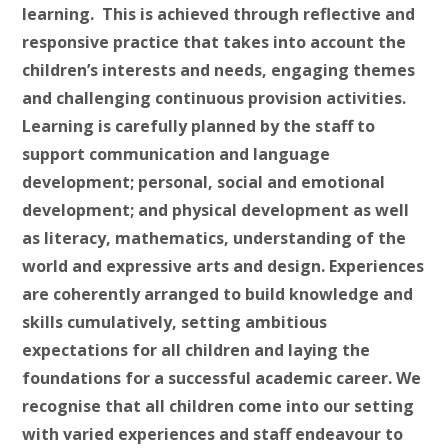
learning. This is achieved through reflective and
responsive practice that takes into account the
children’s interests and needs, engaging themes
and challenging continuous provision activities.
Learning is carefully planned by the staff to
support communication and language
development; personal, social and emotional
development; and physical development as well
as literacy, mathematics, understanding of the
world and expressive arts and design. Experiences
are coherently arranged to build knowledge and
skills cumulatively, setting ambitious
expectations for all children and laying the
foundations for a successful academic career. We
recognise that all children come into our setting
with varied experiences and staff endeavour to