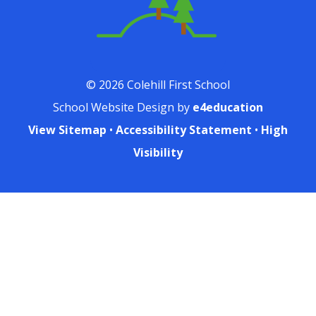
© 2026 Colehill First School
School Website Design by
e4education
View Sitemap
•
Accessibility Statement
•
High
Visibility