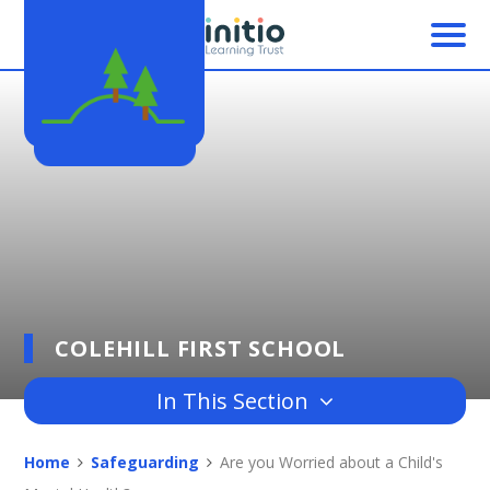
Skip to content ↓
COLEHILL FIRST SCHOOL
In This Section
Home
Safeguarding
Are you Worried about a Child's