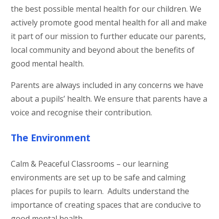
the best possible mental health for our children. We
actively promote good mental health for all and make
it part of our mission to further educate our parents,
local community and beyond about the benefits of
good mental health.
Parents are always included in any concerns we have
about a pupils’ health. We ensure that parents have a
voice and recognise their contribution.
The Environment
Calm & Peaceful Classrooms – our learning
environments are set up to be safe and calming
places for pupils to learn. Adults understand the
importance of creating spaces that are conducive to
good mental health.