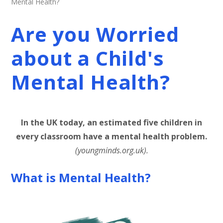
Mental Health?
Are you Worried
about a Child's
Mental Health?
In the UK today, an estimated five children in
every classroom have a mental health problem.
(youngminds.org.uk).
What is Mental Health?