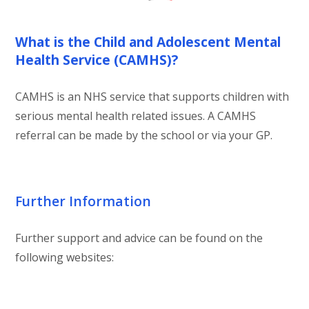
What is the Child and Adolescent Mental
Health Service (CAMHS)?
CAMHS is an NHS service that supports children with
serious mental health related issues. A CAMHS
referral can be made by the school or via your GP.
Further Information
Further support and advice can be found on the
following websites: