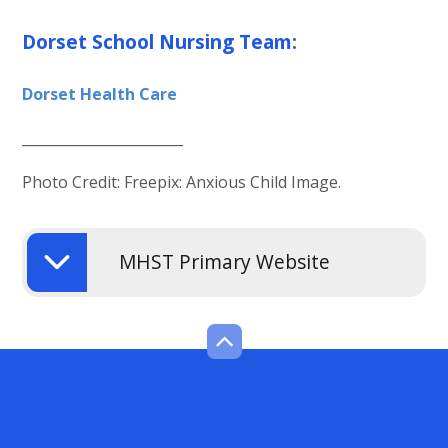
Dorset School Nursing Team:
Dorset Health Care
_______________________
Photo Credit: Freepix: Anxious Child Image.
MHST Primary Website