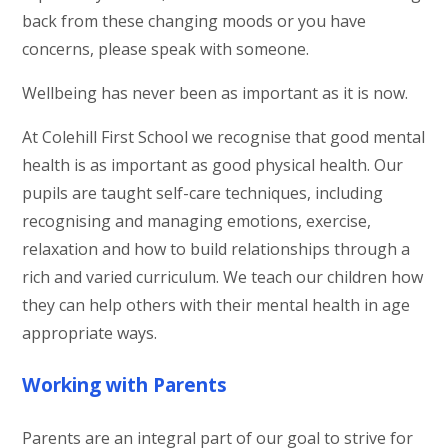
back from these changing moods or you have
concerns, please speak with someone.
Wellbeing has never been as important as it is now.
At Colehill First School we recognise that good mental
health is as important as good physical health. Our
pupils are taught self-care techniques, including
recognising and managing emotions, exercise,
relaxation and how to build relationships through a
rich and varied curriculum. We teach our children how
they can help others with their mental health in age
appropriate ways.
Working with Parents
Parents are an integral part of our goal to strive for