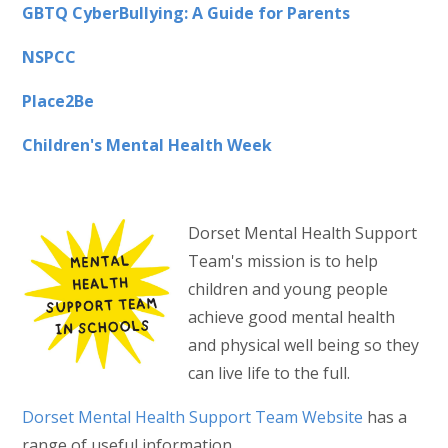
GBTQ CyberBullying: A Guide for Parents
NSPCC
Place2Be
Children's Mental Health Week
Dorset Mental Health Support
Team's mission is to help
children and young people
achieve good mental health
and physical well being so they
can live life to the full.
Dorset Mental Health Support Team Website
has a
range of useful information.