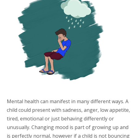
Mental health can manifest in many different ways. A
child could present with sadness, anger, low appetite,
tired, emotional or just behaving differently or
unusually. Changing mood is part of growing up and
is perfectly normal, however if a child is not bouncing