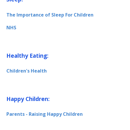
The Importance of Sleep For Children
NHS
Healthy Eating:
Children's Health
Happy Children:
Parents - Raising Happy Children