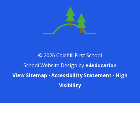
© 2026 Colehill First School
School Website Design by
e4education
View Sitemap
•
Accessibility Statement
•
High
Visibility