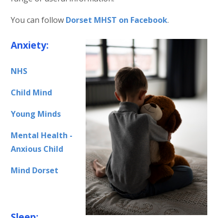
You can follow
Dorset MHST on Facebook
.
Anxiety:
NHS
Child Mind
Young Minds
Mental Health -
Anxious Child
Mind Dorset
Sleep: