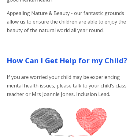
Appealing Nature & Beauty - our fantastic grounds
allow us to ensure the children are able to enjoy the
beauty of the natural world all year round.
How Can I Get Help for my Child?
If you are worried your child may be experiencing
mental health issues, please talk to your child’s class
teacher or Mrs Joannie Jones, Inclusion Lead.