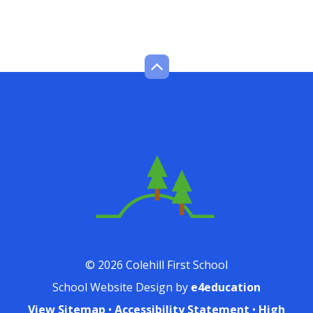
© 2026 Colehill First School
School Website Design by
e4education
View Sitemap
•
Accessibility Statement
•
High