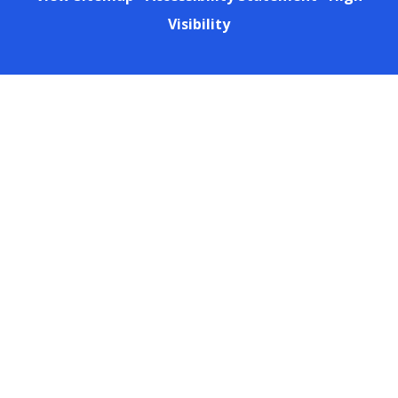
Visibility
Cookie Policy
This site uses cookies to store information on your computer.