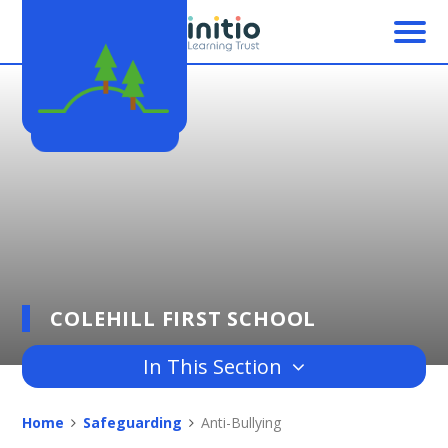
Skip to content ↓
COLEHILL FIRST SCHOOL
In This Section
Home
Safeguarding
Anti-Bullying