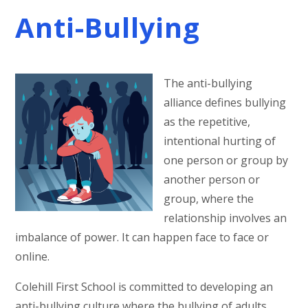
Anti-Bullying
The anti-bullying
alliance defines bullying
as the repetitive,
intentional hurting of
one person or group by
another person or
group, where the
relationship involves an
imbalance of power. It can happen face to face or
online.
Colehill First School is committed to developing an
anti-bullying culture where the bullying of adults,