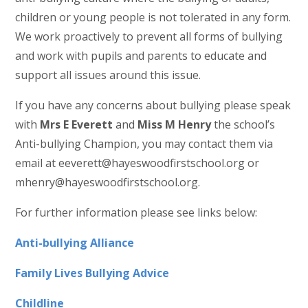
children or young people is not tolerated in any form.
We work proactively to prevent all forms of bullying
and work with pupils and parents to educate and
support all issues around this issue.
If you have any concerns about bullying please speak
with
Mrs E Everett
and
Miss M Henry
the school’s
Anti-bullying Champion, you may contact them via
email at eeverett@hayeswoodfirstschool.org or
mhenry@hayeswoodfirstschool.org.
For further information please see links below:
Anti-bullying Alliance
Family Lives Bullying Advice
Childline