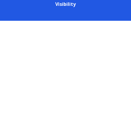
Visibility
Cookie Policy
This site uses cookies to store information on your computer.