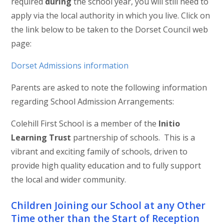
required
during
the school year, you will still need to
apply via the local authority in which you live. Click on
the link below to be taken to the Dorset Council web
page:
Dorset Admissions information
Parents are asked to note the following information
regarding School Admission Arrangements:
Colehill First School is a member of the
Initio
Learning Trust
partnership of schools. This is a
vibrant and exciting family of schools, driven to
provide high quality education and to fully support
the local and wider community.
Children Joining our School at any Other
Time other than the Start of Reception