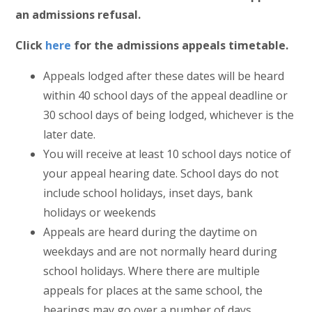
an admissions refusal.
Click
here
for the admissions appeals timetable.
Appeals lodged after these dates will be heard
within 40 school days of the appeal deadline or
30 school days of being lodged, whichever is the
later date.
You will receive at least 10 school days notice of
your appeal hearing date. School days do not
include school holidays, inset days, bank
holidays or weekends
Appeals are heard during the daytime on
weekdays and are not normally heard during
school holidays. Where there are multiple
appeals for places at the same school, the
hearings may go over a number of days