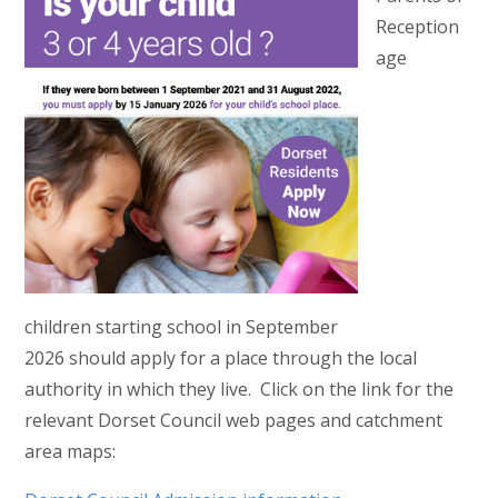
Reception
age
children starting school in September
2026 should apply for a place through the local
authority in which they live. Click on the link for the
relevant Dorset Council web pages and catchment
area maps: