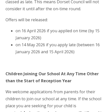
classed as late. This means Dorset Council will not
consider it until after the on-time round.
Offers will be released:
on 16 April 2026 if you applied on time (by 15
January 2026)
on 14 May 2026 if you apply late (between 16
January 2026 and 15 April 2026)
Children Joining Our School At Any Time Other
than the Start of Reception Year
We welcome applications from parents for their
children to join our school at any time. If the school
place you are seeking for your child is