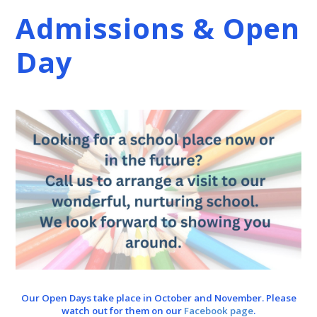
Admissions & Open
Day
Our Open Days take place in October and November. Please
watch out for them on our
Facebook page
.