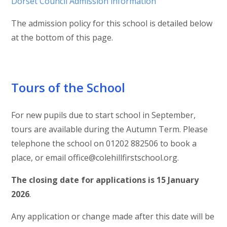
Dorset Council Admission information
The admission policy for this school is detailed below
at the bottom of this page.
Tours of the School
For new pupils due to start school in September,
tours are available during the Autumn Term. Please
telephone the school on 01202 882506 to book a
place, or email office@colehillfirstschool.org.
The closing date for applications is 15 January
2026
.
Any application or change made after this date will be