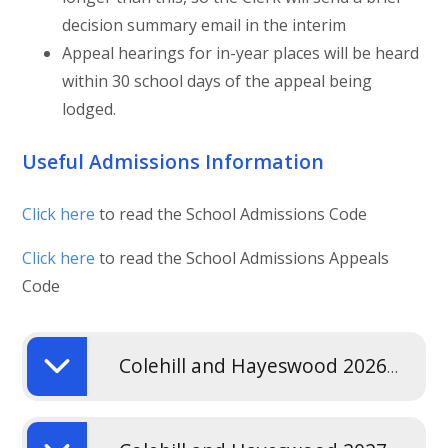
decision summary email in the interim
Appeal hearings for in-year places will be heard
within 30 school days of the appeal being
lodged.
Useful Admissions Information
Click here
to read the School Admissions Code
Click here
to read the School Admissions Appeals
Code
Colehill and Hayeswood 2026-2027 Admissions Policy