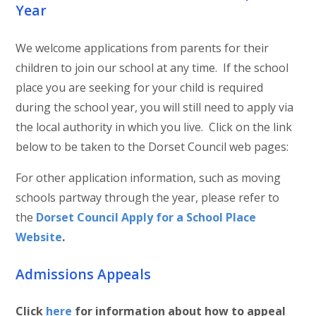
Year
We welcome applications from parents for their
children to join our school at any time. If the school
place you are seeking for your child is required
during the school year, you will still need to apply via
the local authority in which you live. Click on the link
below to be taken to the Dorset Council web pages:
For other application information, such as moving
schools partway through the year, please refer to
the
Dorset Council Apply for a School Place
Website
.
Admissions Appeals
Click
here
for information about how to appeal