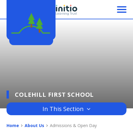
Skip to content ↓
COLEHILL FIRST SCHOOL
In This Section
Home
About Us
Admissions & Open Day