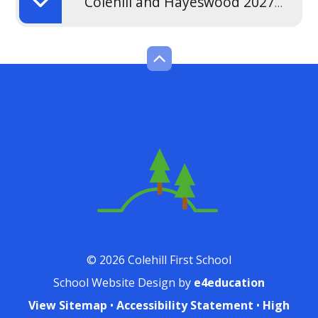
Colehill and Hayeswood 2027-2028 Admission Policy
© 2026 Colehill First School
School Website Design by
e4education
View Sitemap
•
Accessibility Statement
•
High