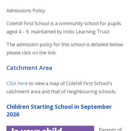
Admissions Policy
Colehill First School is a community school for pupils
aged 4 – 9, maintained by Initio Learning Trust.
The admission policy for this school is detailed below:
please click on the link:
Catchment Area
Click here
to view a map of Colehill First School's
catchment area and that of neighbouring schools.
Children Starting School in September
2026
Parents of