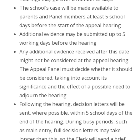
The school’s case will be made available to
parents and Panel members at least 5 school
days before the start of the appeal hearing
Additional evidence may be submitted up to 5
working days before the hearing
Any additional evidence received after this date
might not be considered at the appeal hearing.
The Appeal Panel must decide whether it should
be considered, taking into account its
significance and the effect of a possible need to
adjourn the hearing
Following the hearing, decision letters will be
sent, where possible, within 5 school days of the
end of the hearing. During busy periods, such
as main entry, full decision letters may take
longer than this, so the Clerk will send a brief